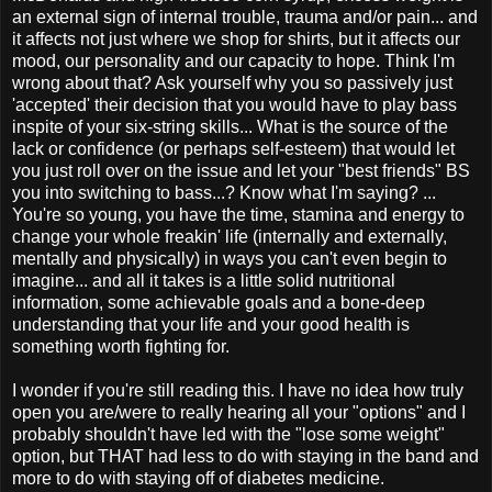
an external sign of internal trouble, trauma and/or pain... and
it affects not just where we shop for shirts, but it affects our
mood, our personality and our capacity to hope. Think I'm
wrong about that? Ask yourself why you so passively just
'accepted' their decision that you would have to play bass
inspite of your six-string skills... What is the source of the
lack or confidence (or perhaps self-esteem) that would let
you
just
roll over on the issue and let your "best friends" BS
you into switching to bass...? Know what I'm saying? ...
You're so young, you have the time, stamina and energy to
change your whole freakin' life (internally and externally,
mentally and physically) in ways you can't even begin to
imagine... and all it takes is a little solid nutritional
information, some achievable goals and a bone-deep
understanding that your life and your good health is
something worth fighting for.
I wonder if you're still reading this. I have no idea how truly
open you are/were to really hearing all your "options" and I
probably shouldn't have led with the "lose some weight"
option, but THAT had less to do with staying in the band and
more to do with staying off of diabetes medicine.