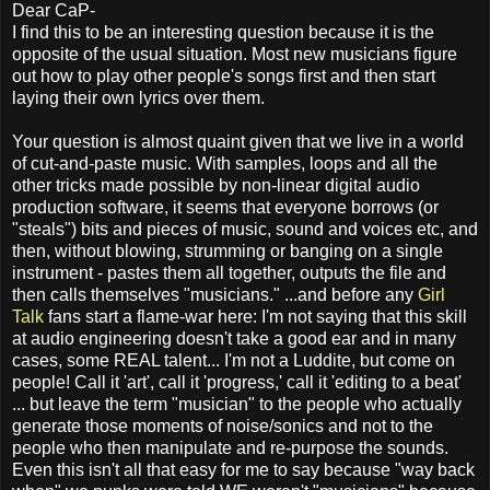
Dear CaP-
I find this to be an interesting question because it is the
opposite of the usual situation. Most new musicians figure
out how to play other people's songs first and then start
laying their own lyrics over them.
Your question is almost quaint given that we live in a world
of cut-and-paste music. With samples, loops and all the
other tricks made possible by non-linear digital audio
production software, it seems that everyone borrows (or
"steals") bits and pieces of music, sound and voices etc, and
then, without blowing, strumming or banging on a single
instrument - pastes them all together, outputs the file and
then calls themselves "musicians." ...and before any
Girl
Talk
fans start a flame-war here: I'm not saying that this skill
at audio engineering doesn't take a good ear and in many
cases, some REAL talent... I'm not a Luddite, but come on
people! Call it 'art', call it 'progress,' call it 'editing to a beat'
... but leave the term "musician" to the people who actually
generate those moments of noise/sonics and not to the
people who then manipulate and re-purpose the sounds.
Even this isn't all that easy for me to say because "way back