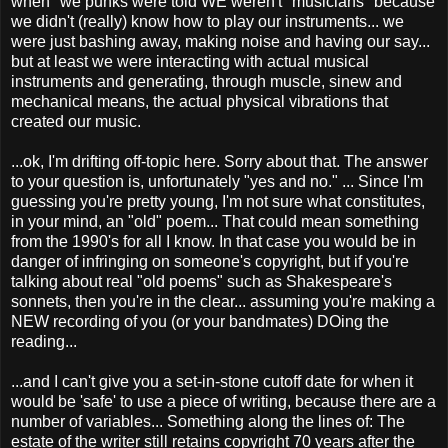
when" we punks were told WE weren't "musicians" because
we didn't (really) know how to play our instruments... we
were just bashing away, making noise and having our say...
but at least we were interacting with actual musical
instruments and generating, through muscle, sinew and
mechanical means, the actual physical vibrations that
created our music.
...ok, I'm drifting off-topic here. Sorry about that. The answer
to your question is, unfortunately "yes and no." ... Since I'm
guessing you're pretty young, I'm not sure what constitutes,
in your mind, an "old" poem... That could mean something
from the 1990's for all I know. In that case you would be in
danger of infringing on someone's copyright, but if you're
talking about real "old poems" such as Shakespeare's
sonnets, then you're in the clear... assuming you're making a
NEW recording of you (or your bandmates) DOing the
reading...
...and I can't give you a set-in-stone cutoff date for when it
would be 'safe' to use a piece of writing, because there are a
number of variables... Something along the lines of: The
estate of the writer still retains copyright 70 years after the