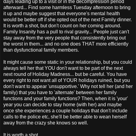
days leading up to a visit or in the decompression period
afterward... Find some harmless Tuesday afternoon to bring
it up and maybe suggest that everyone's mental health
would be better off if she opted out of the next Family dinner.
It is worth a shot, but don't count on her coming around.
Family Insanity has a pull to rival gravity... People just can't
stay away from the very people that consistently bring out
the worst in them... and no one does THAT more efficiently
than dysfunctional family members.
It might cause some static in your relationship, but you could
always tell her that YOU don't want to be part of the next
next round of Holiday Madness... but be careful. You have
every right to not want all of YOUR holidays ruined, but you
don't want to appear 'unsupportive.' Why not tell her (and her
family) that you have to 'alternate' between her family
functions and your family functions? Then, when it is 'your'
year you can decide to stay home (with her) and maybe
once she experiences a couple holidays that don't include
calls to the police etc, she'll be better able to wean herself
away from the crazy she knows so well.
It is worth a shot.