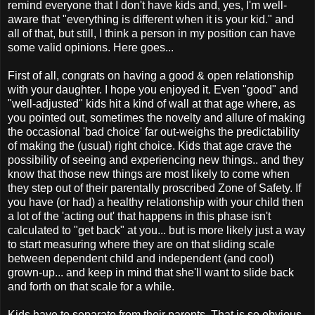
remind everyone that I don't have kids and, yes, I'm well-
aware that "everything is different when it is your kid." and
all of that, but still, I think a person in my position can have
some valid opinions. Here goes...
First of all, congrats on having a good & open relationship
with your daughter. I hope you enjoyed it. Even "good" and
"well-adjusted" kids hit a kind of wall at that age where, as
you pointed out, sometimes the novelty and allure of making
the occasional 'bad choice' far out-weighs the predictability
of making the (usual) right choice. Kids that age crave the
possibility of seeing and experiencing new things.. and they
know that those new things are most likely to come when
they step out of their parentally proscribed Zone of Safety. If
you have (or had) a healthy relationship with your child then
a lot of the 'acting out' that happens in this phase isn't
calculated to "get back" at you... but is more likely just a way
to start measuring where they are on that sliding scale
between dependent child and independent (and cool)
grown-up... and keep in mind that she'll want to slide back
and forth on that scale for a while.
Kids have to separate from their parents. That is so obvious