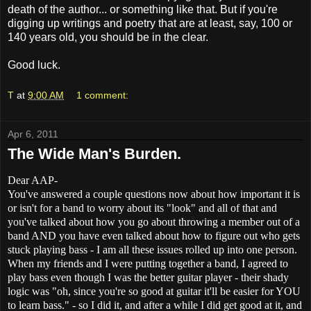
death of the author... or something like that. But if you're
digging up writings and poetry that are at least, say, 100 or
140 years old, you should be in the clear.
Good luck.
T
at
9:00 AM
1 comment:
Apr 6, 2011
The Wide Man's Burden.
Dear AAP-
You've answered a couple questions now about how important it is
or isn't for a band to worry about its "look" and all of that and
you've talked about how you go about throwing a member out of a
band AND you have even talked about how to figure out who gets
stuck playing bass - I am all these issues rolled up into one person.
When my friends and I were putting together a band, I agreed to
play bass even though I was the better guitar player - their shady
logic was "oh, since you're so good at guitar it'll be easier for YOU
to learn bass." - so I did it, and after a while I did get good at it, and