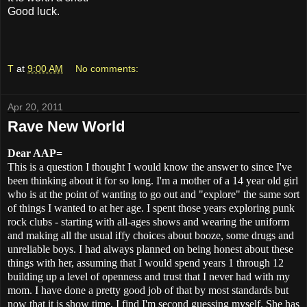
Good luck.
T
at
9:00 AM
No comments:
Apr 20, 2011
Rave New World
Dear AAP=
This is a question I thought I would know the answer to since I've
been thinking about it for so long. I'm a mother of a 14 year old girl
who is at the point of wanting to go out and "explore" the same sort
of things I wanted to at her age. I spent those years exploring punk
rock clubs - starting with all-ages shows and wearing the uniform
and making all the usual iffy choices about booze, some drugs and
unreliable boys. I had always planned on being honest about these
things with her, assuming that I would spend years 1 through 12
building up a level of openness and trust that I never had with my
mom. I have done a pretty good job of that by most standards but
now that it is show time, I find I'm second guessing myself. She has