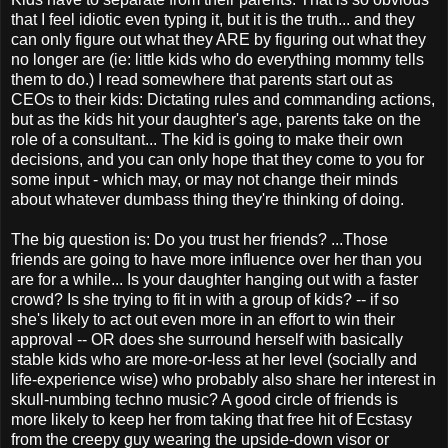
that I feel idiotic even typing it, but it is the truth... and they
can only figure out what they ARE by figuring out what they
no longer are (ie: little kids who do everything mommy tells
them to do.) I read somewhere that parents start out as
CEOs to their kids: Dictating rules and commanding actions,
but as the kids hit your daughter's age, parents take on the
role of a consultant... The kid is going to make their own
decisions, and you can only hope that they come to you for
some input - which may, or may not change their minds
about whatever dumbass thing they're thinking of doing.
The big question is: Do you trust her friends? ...Those
friends are going to have more influence over her than you
are for a while... Is your daughter hanging out with a faster
crowd? Is she trying to fit in with a group of kids? -- if so
she's likely to act out even more in an effort to win their
approval -- OR does she surround herself with basically
stable kids who are more-or-less at her level (socially and
life-experience wise) who probably also share her interest in
skull-numbing techno music? A good circle of friends is
more likely to keep her from taking that free hit of Ecstasy
from the creepy guy wearing the upside-down visor or