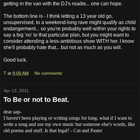
getting in the van with the DJ's roadie... one can hope.
The bottom line is - I think letting a 13 year old go,
unsupervised, to a weekend-long rave might qualify as child
endangerment... so you're probably well within your rights to
say a big 'no' to that particular plan, but you might want to
consider attending a less-ambitious show WITH her. I know
she'll probably hate that... but not as much as you will.
Good luck.
T
at
9:00 AM
No comments:
Apr 13, 2011
To Be or not to Beat.
dear aap-
I haven't been playing or writing songs for long. what if I want to
write a song and use my own music but someone else's words, like
old poems and stuff. Is that legal? - Cut and Paster