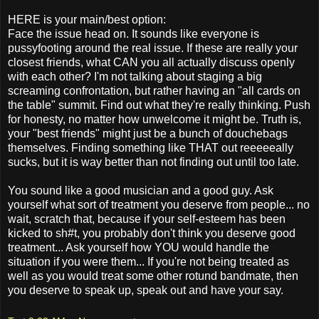
HERE is your main/best option:
Face the issue head on. It sounds like everyone is
pussyfooting around the real issue. If these are really your
closest friends, what CAN you all actually discuss openly
with each other? I'm not talking about staging a big
screaming confrontation, but rather having an "all cards on
the table" summit. Find out what they're really thinking. Push
for honesty, no matter how unwelcome it might be. Truth is,
your "best friends" might just be a bunch of douchebags
themselves. Finding something like THAT out reeeeeally
sucks, but it is way better than not finding out until too late.
You sound like a good musician and a good guy. Ask
yourself what sort of treatment you deserve from people... no
wait, scratch that, because if your self-esteem has been
kicked to sh#t, you probably don't think you deserve good
treatment... Ask yourself how YOU would handle the
situation if you were them... If you're not being treated as
well as you would treat some other rotund bandmate, then
you deserve to speak up, speak out and have your say.