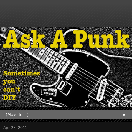
▼
Apr 27, 2011