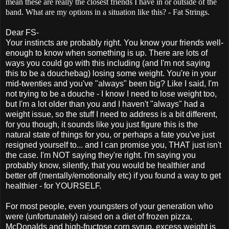
mean these are really the closest friends I have in or outside of the
band. What are my options in a situation like this? - Fat Strings.
Dear FS-
Your instincts are probably right. You know your friends well-
enough to know when something is up. There are lots of
ways you could go with this including (and I'm not saying
this to be a douchebag) losing some weight. You're in your
mid-twenties and you've "always" been big? Like I said, I'm
not trying to be a douche - I know I need to lose weight too,
but I'm a lot older than you and I haven't "always" had a
weight issue, so the stuff I need to address is a bit different,
for you though, it sounds like you just figure this is
the
natural state of things for you, or perhaps a fate you've just
resigned yourself to... and I can promise you, THAT just isn't
the case. I'm NOT saying they're right. I'm saying you
probably know, silently, that you would be healthier and
better off (mentally/emotionally etc) if you found a way to get
healthier - for YOURSELF.
For most people, even youngsters of your generation who
were (unfortunately) raised on a diet of frozen pizza,
McDonalds and high-fructose corn syrup, excess weight is