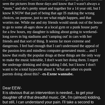
seen the pictures from those days and know that I wasn't always a
"mom," and she's pretty smart and together for a 14 year old, but I
know KNOW that part of being that age IS making the wrong
choices, on purpose, just to see what might happen, and that
worries me. While me and my friends would sneak out of the house
to go to some all-ages show at a local gym or a punk house party
for a few hours, my daughter is talking about going to weekend-
long raves in big stadiums and 'camping out' in cars with her
friends and that sort of thing. It seems far more extreme and
dangerous. I feel bad enough that I can't understand the appeal of
the passion-less and mindless computer-generated music... and I
know that really the popular drugs at these things are the only way
to make the music tolerable, I don't want her doing them. I regret
the underage drinking and drug-taking I did, but I know I don't
want to be a total hypocrite about it. What are other ex-punk
parents doing about this? -
ex-Exene wannabe.
Dear EEW-
It is obvious that an intervention is needed... to get your
daughter off of that dreadful music. OK, I'm (almost) kidding,
but still, I can understand your pain. I'll take a second to