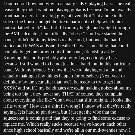
I figured out how and why to actually LIKE playing bass. The real
reason they didn't want me playing guitar is because I'm not exactly
frontman material. I'm a big guy, fat even. Not "cut a hole in the
side of the house and get the fire department to help winch him
onto a flatbed truck"-fat, but If I run my height and weight through
the BMI calculator, I am officially "obese." Until we started the
band, I didn't think my friends really cared, but once the band
started and it WAS an issue, I realized it was something that could
potentially get me thrown out of the band, friendship aside.
Knowing this too is probably also why I agreed to play bass,
because I still wanted to be not just in 'a' band, but in this particular
band. With my friends. So now that we're playing out a lot and
actually making a few things happen for ourselves (Next year or
definitely by the year after that, we'll be ready to try to get into
SXSW and stuff.) my bandmates are again making noises about my
being too big... they never say THAT of course, they complain
about everything else like "don't wear that shirt tonight, it looks like
it fits wrong" How can a shirt fit wrong? I know what they're really
saying. It is hard to pin down, but I just get the vibe that the
squeezeout is coming and that they're going to find some excuse to
replace me. Which really sucks because we've known each other
since high school basically and we're all in our mid-twenties now. I