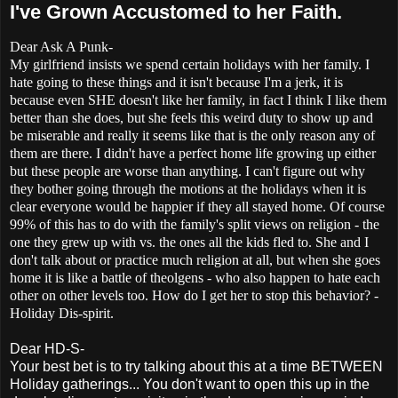
I've Grown Accustomed to her Faith.
Dear Ask A Punk-
My girlfriend insists we spend certain holidays with her family. I
hate going to these things and it isn't because I'm a jerk, it is
because even SHE doesn't like her family, in fact I think I like them
better than she does, but she feels this weird duty to show up and
be miserable and really it seems like that is the only reason any of
them are there. I didn't have a perfect home life growing up either
but these people are worse than anything. I can't figure out why
they bother going through the motions at the holidays when it is
clear everyone would be happier if they all stayed home. Of course
99% of this has to do with the family's split views on religion - the
one they grew up with vs. the ones all the kids fled to. She and I
don't talk about or practice much religion at all, but when she goes
home it is like a battle of theolgens - who also happen to hate each
other on other levels too. How do I get her to stop this behavior? -
Holiday Dis-spirit.
Dear HD-S-
Your best bet is to try talking about this at a time BETWEEN
Holiday gatherings... You don't want to open this up in the