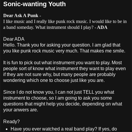
Sonic-wanting Youth
Dear Ask A Punk
-
I like music and I really like punk rock music. I would like to be in
a band someday. What instrument should I play? -
ADA
Dear ADA
Hello. Thank you for asking your question. I am glad that
you like punk rock music very much. That makes me smile.
It is fun to pick out what instrument you want to play. Most
people sort of know what instrument they want to play even
if they are not sure why, but many people are probably
wondering which one to choose just like you are.
Since I do not know you, I can not just TELL you what
instrument to choose, so I am going to ask you some
questions that might help you decide, depending on what
your anwers are.
Ready?
Have you ever watched a real band play? If yes, do