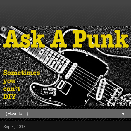
▼
Sep 4, 2013