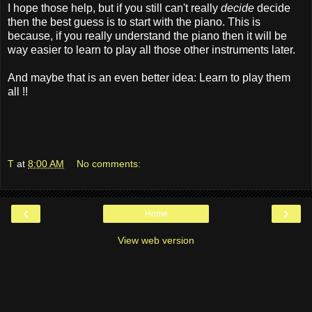
I hope those help, but if you still can't really
decide
decide
then the best guess is to start with the piano. This is
because, if you really understand the piano then it will be
way easier to learn to play all those other instruments later.
And maybe that is an even better idea: Learn to play them
all !!
T
at
8:00 AM
No comments:
‹
›
Home
View web version