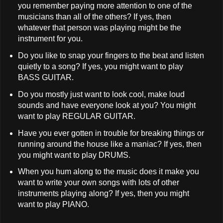
you remember paying more attention to one of the
musicians than all of the others? If yes, then
whatever that person was playing might be the
instrument for you.
Do you like to snap your fingers to the beat and listen
quietly to a song? If yes, you might want to play
BASS GUITAR.
Do you mostly just want to look cool, make loud
sounds and have everyone look at you? You might
want to play REGULAR GUITAR.
Have you ever gotten in trouble for breaking things or
running around the house like a maniac? If yes, then
you might want to play DRUMS.
When you hum along to the music does it make you
want to write your own songs with lots of other
instruments playing along? If yes, then you might
want to play PIANO.