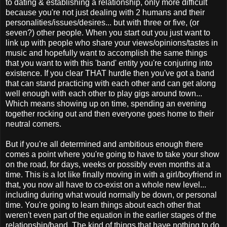
to dating & establishing a relationship, only more difficult
because you're not just dealing with 2 humans and their
personalities/issues/desires... but with three or five, (or
seven?) other people. When you start out you just want to
link up with people who share your views/opinions/tastes in
music and hopefully want to accomplish the same things
that you want to with this 'band' entity you're conjuring into
existence. If you clear THAT hurdle then you've got a band
that can stand practicing with each other and can get along
well enough with each other to play gigs around town...
Which means showing up on time, spending an evening
together rocking out and then everyone goes home to their
neutral corners.
But if you're all determined and ambitious enough there
comes a point where you're going to have to take your show
on the road, for days, weeks or possibly even months at a
time. This is a lot like finally moving in with a girl/boyfriend in
that, you now all have to co-exist on a whole new level...
including during what would normally be down, or personal
time. You're going to learn things about each other that
weren't even part of the equation in the earlier stages of the
relationship/band. The kind of things that have nothing to do