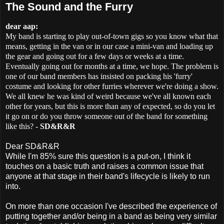
The Sound and the Furry
dear aap:
My band is starting to play out-of-town gigs so you know what that
means, getting in the van or in our case a mini-van and loading up
the gear and going out for a few days or weeks at a time.
Eventually going out for months at a time, we hope. The problem is
one of our band members has insisted on packing his 'furry'
costume and looking for other furries wherever we're doing a show.
We all knew he was kind of weird because we've all known each
other for years, but this is more than any of expected, so do you let
it go on or do you throw someone out of the band for something
like this? -
SD&R&R
Dear SD&R&R
While I'm 85% sure this question is a put-on, I think it
touches on a basic truth and raises a common issue that
anyone at that stage in their band's lifecycle is likely to run
into.
On more than one occasion I've described the experience of
putting together and/or being in a band as being very similar