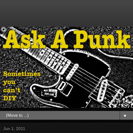
▼
Jun 1, 2011