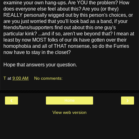
examine your own hang-ups. Are YOU the problem? How
does everyone else feel about this? Are you (or they)
REALLY personally wigged out by this person's choices, or
are you just worried that you'll look bad as a band, if your
friends/fans/supporters find out about this one guy's
particular kink? ...and if so, aren't we beyond that? I mean at
least by now MOST folks of our ilk have gotten over their
homophobia and all of THAT nonsense, so do the Furries
now have to stay in the closet?
Hope that answers your question.
T
at
9:00 AM
No comments:
‹
›
Home
View web version