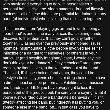
with music and everything to do with personalities &
personal habits. Hygiene, sleep patterns, drug and lifestyle
choices ... all of these things are potential landmines for any
band (of individuals) who is taking that next step together.
That transition from 'playing gigs around town' to being a
'road band' is one of the many places that aspiring bands
discover, to their dismay, that they can't go any further
together... Clashes over the previously mentioned issues
might be insurmountable if the people involved are selfish,
inflexible or a danger to themselves (or others.) In your
particular (and possibly imaginary) case, I would say this: I
don't think your bandmate's "lifestyle choices" are a good
reason, by themselves, to throw him/her out of the band.
That said, IF those choices (and again, they could be
lifestyle choices, hygienic choices or drug choices etc) have
a direct impact on their performance/abilities as a musician
and bandmate THEN you have every right to toss that
person out of the group. ...but, I'm sure you're saying, what if
you're just weirded out by a bandmate's behavior? ...it isn't
directly
affecting the band, but indirectly it is putting you, or
someone else in the band, off... In that case you have to