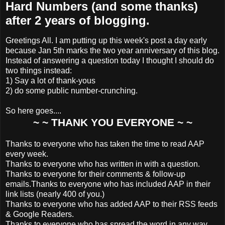
Hard Numbers (and some thanks)
after 2 years of blogging.
Greetings All. I am putting up this week's post a day early
because Jan 5th marks
the two year anniversary of this blog.
Instead of answering a question today I thought I should do
two things instead:
1) Say a lot of thank-yous
2) do some public number-crunching.
So here goes....
~ ~ THANK YOU EVERYONE ~ ~
Thanks to everyone who has taken the time to read AAP
every week.
Thanks to everyone who has written in with a question.
Thanks to everyone for their comments & follow-up
emails.
Thanks to everyone who has included AAP in their
link lists (nearly 400 of you.)
Thanks to everyone who has added AAP to their RSS feeds
& Google Readers.
Thanks to everyone who has spread the word in any way,