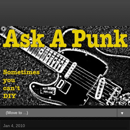
▼
Jan 4, 2010