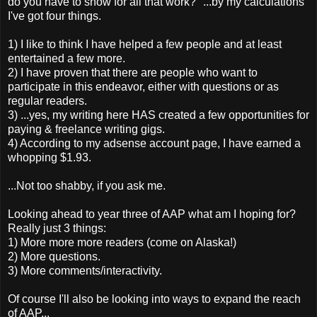
do you have to show for all that work?" ...by my calculations
I've got four things.
1) I like to think I have helped a few people and at least
entertained a few more.
2) I have proven that there are people who want to
participate in this endeavor, either with questions or as
regular readers.
3) ...yes, my writing here HAS created a few opportunities for
paying & freelance writing gigs.
4) According to my adsense account page, I have earned a
whopping $1.93.
...Not too shabby, if you ask me.
Looking ahead to year three of AAP what am I hoping for?
Really just 3 things:
1) More more more readers (come on Alaska!)
2) More questions.
3) More comments/interactivity.
Of course I'll also be looking into ways to expand the reach
of AAP...