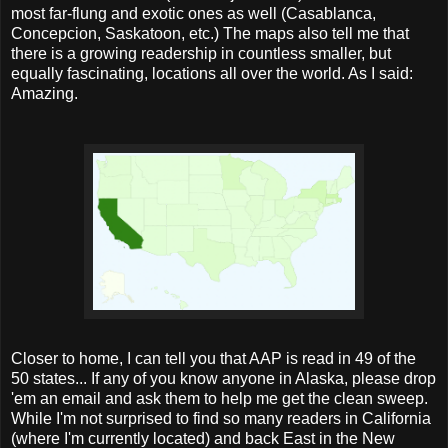
most far-flung and exotic ones as well (Casablanca,
Concepcion, Saskatoon, etc.) The maps also tell me that
there is a growing readership in countless smaller, but
equally fascinating, locations all over the world. As I said:
Amazing.
Closer to home, I can tell you that AAP is read in 49 of the
50 states... If any of you know anyone in Alaska, please drop
'em an email and ask them to help me get the clean sweep.
While I'm not surprised to find so many readers in California
(where I'm currently located) and back East in the New