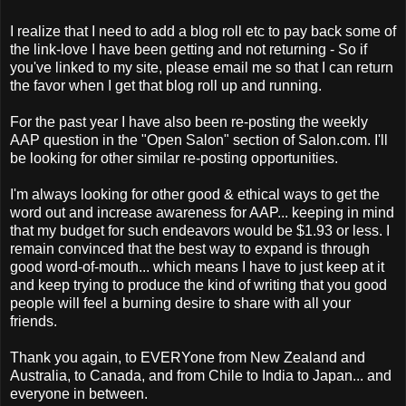
I realize that I need to add a blog roll etc to pay back some of
the link-love I have been getting and not returning - So if
you've linked to my site, please email me so that I can return
the favor when I get that blog roll up and running.
For the past year I have also been re-posting the weekly
AAP question in the "Open Salon" section of Salon.com. I'll
be looking for other similar re-posting opportunities.
I'm always looking for other good & ethical ways to get the
word out and increase awareness for AAP... keeping in mind
that my budget for such endeavors would be $1.93 or less. I
remain convinced that the best way to expand is through
good word-of-mouth... which means I have to just keep at it
and keep trying to produce the kind of writing that you good
people will feel a burning desire to share with all your
friends.
Thank you again, to EVERYone from New Zealand and
Australia, to Canada, and from Chile to India to Japan... and
everyone in between.