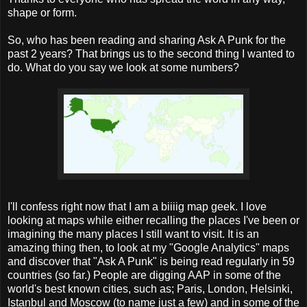
shape or form.
So, who has been reading and sharing Ask A Punk for the
past 2 years? That brings
us to the second thing I wanted to
do. What do you say we look at some numbers?
I'll confess right now that I am a biiiig map geek. I love
looking at maps while either recalling the places I've been or
imagining the many places I still want to visit. It is an
amazing thing then, to look at my "Google Analytics" maps
and discover that "Ask A Punk" is
being read
regularly in 59
countries (so far.) People are digging AAP in some of the
world's best known cities, such as; Paris, London, Helsinki,
Istanbul and Moscow (to name just a few) and in some of the