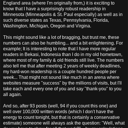
England area (where I'm originally from,) it is exciting to
know that I have a surprisingly robust readership in
Minnesota (Minneapolis & St. Paul especially) as well as in
such diverse states as Texas, Pennsylvania, Florida,
Washington, Michigan, Oregon and Virgina.
This might sound like a lot of bragging, but trust me, these
numbers can also be humbling... and a bit enlightening. For
example; It is interesting to note that I have more regular
readers in Bekasi, Indonesia than I do in my old hometown,
where most of my family & old friends still live. The numbers
also tell me that after meeting 2 years of weekly deadlines,
my hard-won readership is a couple hundred people per
week... That might not sound like much in an arena where
websites measure "success" by the millions of visits, but I'll
take each and every one of you and say "thank-you" to you
all again.
And so, after 93 posts (well, 94 if you count this one) and
well over 100,000 written words (which I don't have the
energy to count tonight, but that is certainly a conservative
estimate) someone will always ask the question: "Well, what