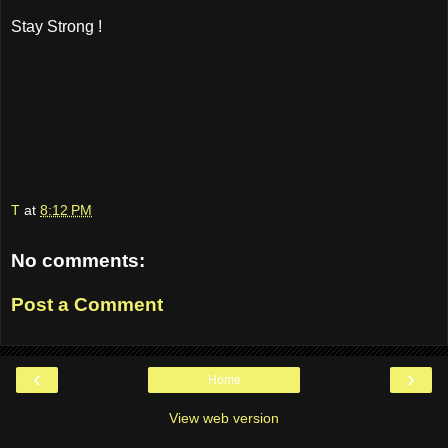
Stay Strong !
T
at
8:12 PM
No comments:
Post a Comment
‹
›
Home
View web version