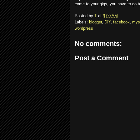
come to your gigs, you have to go to 
Posted by
T
at
9:00 AM
Labels:
blogger
,
DIY
,
facebook
,
mys
wordpress
No comments:
Post a Comment