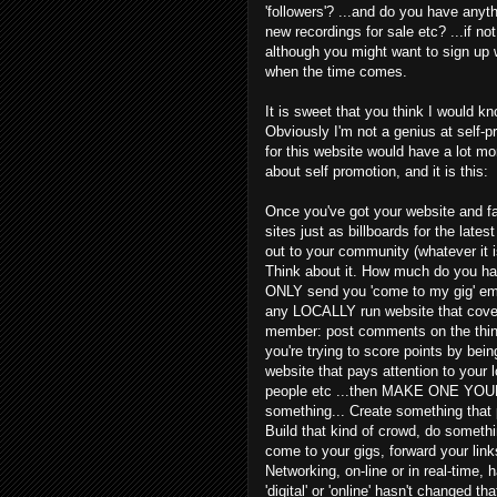
'followers'? ...and do you have anyt
new recordings for sale etc? ...if n
although you might want to sign up 
when the time comes.
It is sweet that you think I would kn
Obviously I'm not a genius at self-pr
for this website would have a lot mor
about self promotion, and it is this:
Once you've got your website and fa
sites just as billboards for the latest 
out to your community (whatever it is
Think about it. How much do you ha
ONLY send you 'come to my gig' emai
any LOCALLY run website that cover
member: post comments on the things
you're trying to score points by being
website that pays attention to your 
people etc ...then MAKE ONE YOURSE
something... Create something tha
Build that kind of crowd, do someth
come to your gigs, forward your li
Networking, on-line or in real-time, 
'digital' or 'online' hasn't changed 