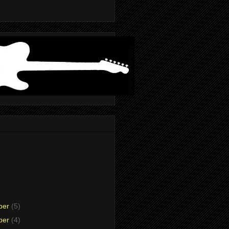
ber
(5)
ber
(4)