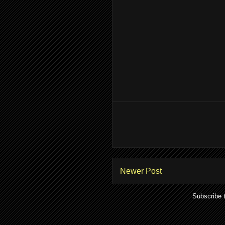
Newer Post
Subscribe 