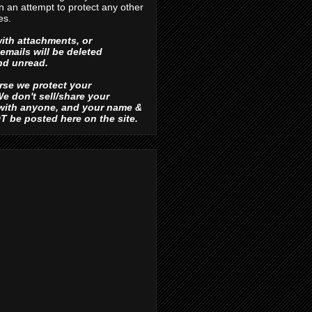
in an attempt to protect any other
es.
ith attachments, or
emails will be deleted
d unread.
urse we protect your
e don't sell/share your
 with anyone, and your name &
OT be posted here on the site.