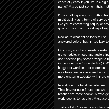
especially easy if you live in a big 
name? Maybe just some initials ins
I'm not talking about committing fra
might qualify as a terms of service vi
like you're committing perjury or a
give out...not them. So always keep
Now as to what online tools to use...
answered before, but I'm too lazy t
Obviously your band needs a website
gig schedule, photos and audio clip
don't need to pay some stranger a bi
into various free (or nearly free) C
blogger or wordpress or posterious 
up a basic website in a few hours...
more engaging website, with more of
In addition to a band website, yes, 
They haven't quite figured out what 
reaches the most people. Maybe ge
world seems to have left Myspace on
Twitter? I don't know. Is your band 