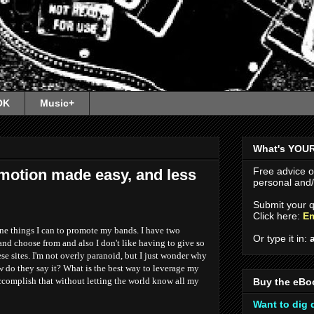
OK
Music+
What's YOU
Free advice 
motion made easy, and less
personal and/o
Submit your q
Click here:
Em
ine things I can to promote my bands. I have two
Or type it in:
nd choose from and also I don't like having to give so
se sites. I'm not overly paranoid, but I just wonder why
 do they say it? What is the best way to leverage my
ccomplish that without letting the world know all my
Buy the eBo
Want to dig