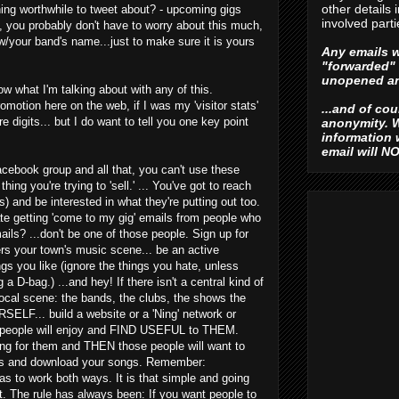
other details 
hing worthwhile to tweet about? - upcoming gigs
involved parti
ot, you probably don't have to worry about this much,
w/your band's name...just to make sure it is yours
Any emails w
"forwarded" 
unopened an
ow what I'm talking about with any of this.
omotion here on the web, if I was my 'visitor stats'
...and of co
e digits... but I do want to tell you one key point
anonymity. W
information
email will N
cebook group and all that, you can't use these
thing you're trying to 'sell.' ... You've got to reach
) and be interested in what they're putting out too.
te getting 'come to my gig' emails from people who
ls? ...don't be one of those people. Sign up for
s your town's music scene... be an active
 you like (ignore the things you hate, unless
 a D-bag.) ...and hey! If there isn't a central kind of
local scene: the bands, the clubs, the shows the
LF... build a website or a 'Ning' network or
t people will enjoy and FIND USEFUL to THEM.
ing for them and THEN those people will want to
nks and download your songs. Remember:
has to work both ways. It is that simple and going
that. The rule has always been: If you want people to