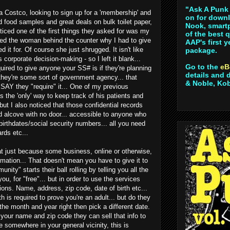
"Ask A Punk 
a Costco, looking to sign up for a 'membership' and
on for downl
nd food samples and great deals on bulk toilet paper,
Nook, smartp
noticed one of the first things they asked for was my
of the best 
ked the woman behind the counter why I had to give
AAP's first 
 it for. Of course she just shrugged. It isn't like
package.
corporate decision-making - so I left it blank...
Go to the
eB
uired to give anyone your SS# is if they're planning
details and 
f they're some sort of government agency... that
& Noble, Ko
 SAY they "require" it... One of my previous
s the 'only' way to keep track of his patients and
.but I also noticed that those confidential records
d alcove with no door... accessible to anyone who
irthdates/social security numbers... all you need
ards etc...
t just because some business, online or otherwise,
rmation... That doesn't mean you have to give it to
ity" starts their ball rolling by telling you all the
ou, for "free"... but in order to use the services
ions. Name, address, zip code, date of birth etc...
h is required to prove you're an adult... but do they
the month and year right then pick a different date.
your name and zip code they can sell that info to
e somewhere in your general vicinity, this is