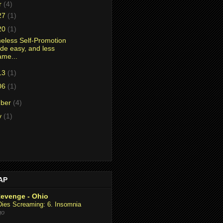
r
(4)
27
(1)
20
(1)
less Self-Promotion
de easy, and less
ame...
13
(1)
06
(1)
mber
(4)
y
(1)
AAP
Revenge - Ohio
Dies Screaming: 6. Insomnia
go