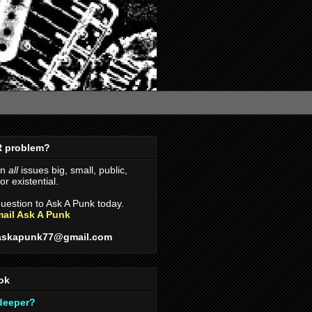
R problem?
on
all
issues big, small, public,
r existential.
uestion to Ask A Punk today.
ail Ask A Punk
askapunk77@gmail.com
ok
 deeper?