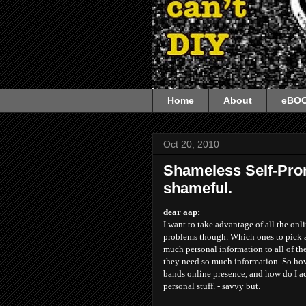
Home
About
eBO
Oct 20, 2010
Shameless Self-Pro
shameful.
dear aap:
I want to take advantage of all the onl
problems though. Which ones to pick a
much personal information to all of the
they need so much information. So how
bands online presence, and how do I a
personal stuff. - savvy but.