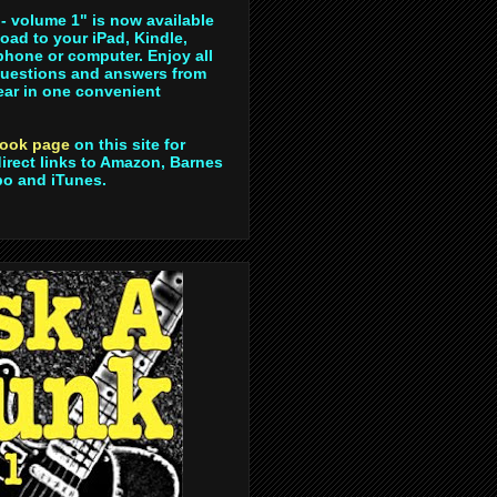
- volume 1" is now available
oad to your iPad, Kindle,
hone or computer. Enjoy all
questions and answers from
year in one convenient
ook page
on this site for
direct links to Amazon, Barnes
bo and iTunes.