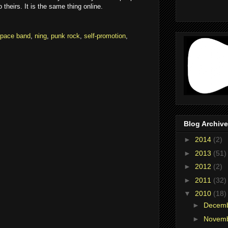
theirs. It is the same thing online.
pace band
,
ning
,
punk rock
,
self-promotion
,
Blog Archive
►
2014
(2)
►
2013
(51)
►
2012
(2)
►
2011
(32)
▼
2010
(18)
►
Decem
►
Novem