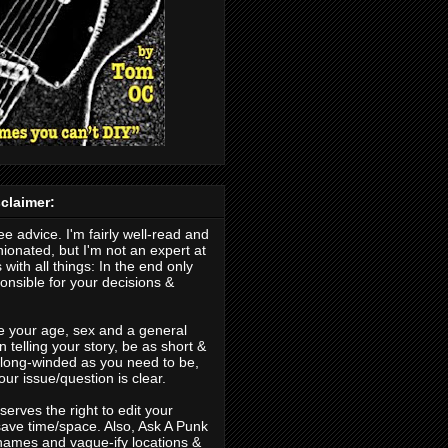
claimer:
ree advice. I'm fairly well-read and
nionated, but I'm not an expert at
 with all things: In the end only
nsible for your decisions &
.
e your age, sex and a general
 telling your story, be as short &
s long-winded as you need to be,
our issue/question is clear.
erves the right to edit your
save time/space. Also, Ask A Punk
ames and vague-ify locations &