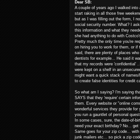
Dear SB:
A couple of years ago I walked into 
start raking in all those free weeke
but as I was filling out the form, I 
social security number. What? I as
this information and what they needed
she had anything to do with Costco's 
Pretty much the only time you're req
on hiring you to work for them, or i
said, there are plenty of places who
dentists for example... He said it wa
that my records were 'confidential' .
were kept on a shelf in an unsecure
might want a quick stack of names/b
to create false identities for credit c
So what am I saying? I'm saying tha
SAYS that they 'require' certain info
them. Every website or "online commun
wonderful services they provide for y
you run a gauntlet of personal quest
In some cases, sure, the date-of-birt
need your exact birthday? No... get 
Same goes for your zip code... with 
junk mailers etc... so pick a zip cod