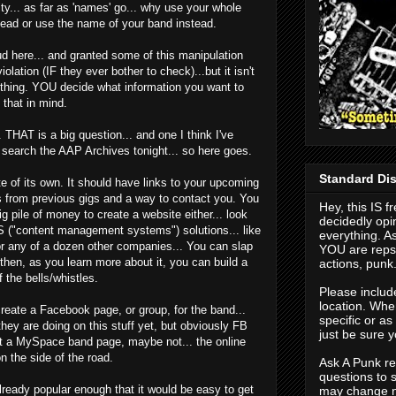
city... as far as 'names' go... why use your whole
tead or use the name of your band instead.
ud here... and granted some of this manipulation
olation (IF they ever bother to check)...but it isn't
nything. YOU decide what information you want to
 that in mind.
 THAT is a big question... and one I think I've
o search the AAP Archives tonight... so here goes.
Standard Dis
 of its own. It should have links to your upcoming
s from previous gigs and a way to contact you. You
Hey, this IS f
g pile of money to create a website either... look
decidedly opi
MS ("content management systems") solutions... like
everything. As
or any of a dozen other companies... You can slap
YOU are repso
 then, as you learn more about it, you can build a
actions, punk
 the bells/whistles.
Please includ
location. When
create a Facebook page, or group, for the band...
specific or a
they are doing on this stuff yet, but obviously FB
just be sure y
t a MySpace band page, maybe not... the online
 the side of the road.
Ask A Punk res
questions to 
already popular enough that it would be easy to get
may change n