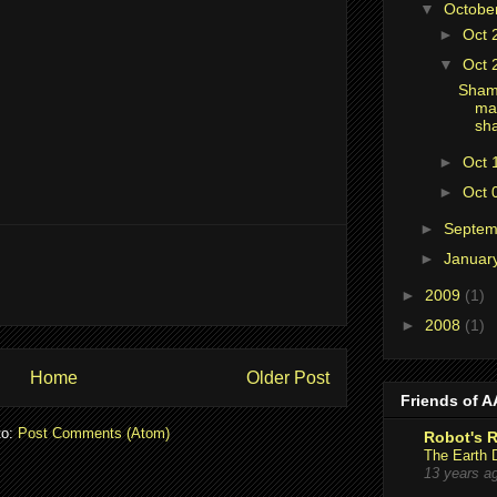
▼
Octobe
►
Oct 
▼
Oct 
Shame
ma
sh
►
Oct 
►
Oct 
►
Septe
►
Januar
►
2009
(1)
►
2008
(1)
Home
Older Post
Friends of 
to:
Post Comments (Atom)
Robot's 
The Earth 
13 years a