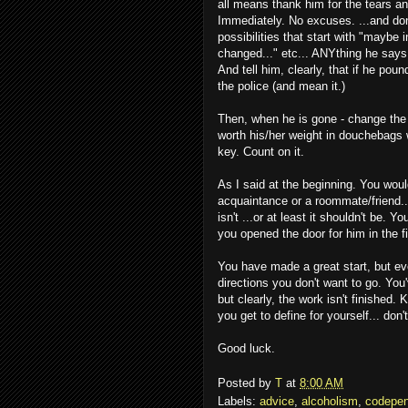
all means thank him for the tears and
Immediately. No excuses. ...and don
possibilities that start with "maybe i
changed..." etc... ANYthing he says w
And tell him, clearly, that if he pou
the police (and mean it.)
Then, when he is gone - change the
worth his/her weight in douchebags 
key. Count on it.
As I said at the beginning. You would
acquaintance or a roommate/friend..
isn't ...or at least it shouldn't be.
you opened the door for him in the fi
You have made a great start, but eve
directions you don't want to go. Yo
but clearly, the work isn't finished. 
you get to define for yourself... don'
Good luck.
Posted by
T
at
8:00 AM
Labels:
advice
,
alcoholism
,
codepe