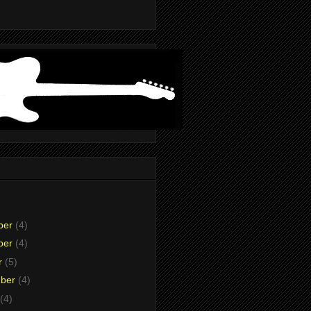
ber
(4)
ber
(4)
r
(5)
mber
(4)
(4)