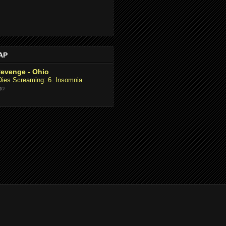
AAP
Revenge - Ohio
Dies Screaming: 6. Insomnia
go