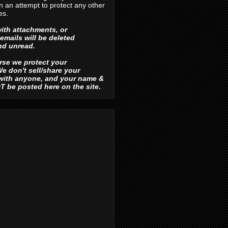
in an attempt to protect any other
es.
ith attachments, or
emails will be deleted
d unread.
urse we protect your
e don't sell/share your
 with anyone, and your name &
OT be posted here on the site.