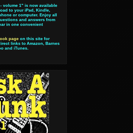
- volume 1" is now available
oad to your iPad, Kindle,
hone or computer. Enjoy all
questions and answers from
year in one convenient
ook page
on this site for
direct links to Amazon, Barnes
bo and iTunes.