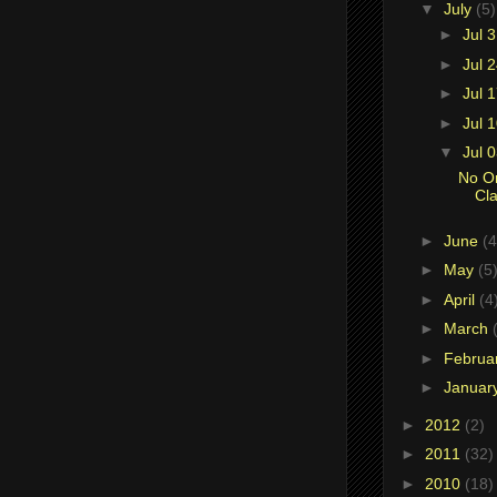
▼
July
(5)
►
Jul 
►
Jul 
►
Jul 
►
Jul 
▼
Jul 
No O
Cla
►
June
(4
►
May
(5
►
April
(4
►
March
►
Februa
►
Januar
►
2012
(2)
►
2011
(32)
►
2010
(18)