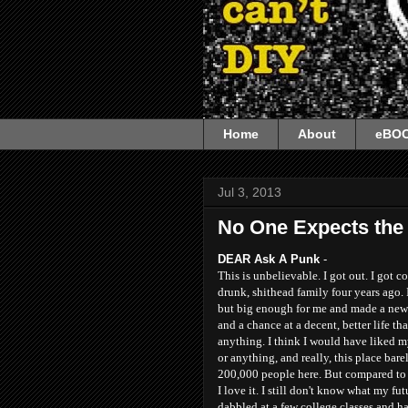
Home
About
eBO
Jul 3, 2013
No One Expects the 
DEAR Ask A Punk
-
This is unbelievable. I got out. I got
drunk, shithead family four years ago. I
but big enough for me and made a new l
and a chance at a decent, better life th
anything. I think I would have liked my
or anything, and really, this place barely
200,000 people here. But compared to 
I love it. I still don't know what my fut
dabbled at a few college classes and 