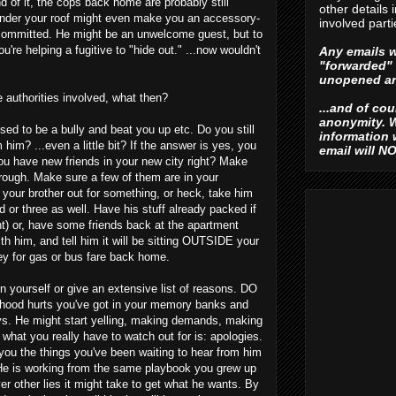
of it, the cops back home are probably still
other details 
 under your roof might even make you an accessory-
involved parti
 committed. He might be an unwelcome guest, but to
u're helping a fugitive to "hide out." ...now wouldn't
Any emails w
"forwarded" 
unopened an
 authorities involved, what then?
...and of co
anonymity. W
used to be a bully and beat you up etc. Do you still
information
m him? ...even a little bit? If the answer is yes, you
email will N
you have new friends in your new city right? Make
rough. Make sure a few of them are in your
your brother out for something, or heck, take him
nd or three as well. Have his stuff already packed if
ght) or, have some friends back at the apartment
ith him, and tell him it will be sitting OUTSIDE your
y for gas or bus fare back home.
n yourself or give an extensive list of reasons. DO
ldhood hurts you've got in your memory banks and
s. He might start yelling, making demands, making
. what you really have to watch out for is: apologies.
 you the things you've been waiting to hear from him
 He is working from the same playbook you grew up
r other lies it might take to get what he wants. By