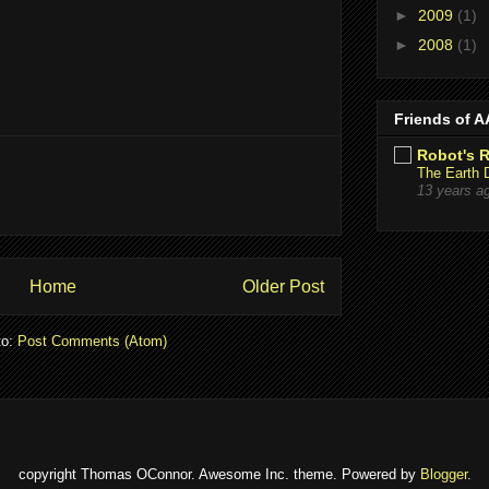
►
2009
(1)
►
2008
(1)
Friends of 
Robot's 
The Earth 
13 years a
Home
Older Post
to:
Post Comments (Atom)
copyright Thomas OConnor. Awesome Inc. theme. Powered by
Blogger
.