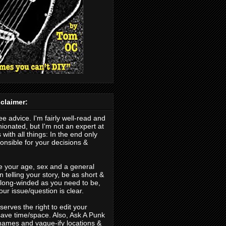
claimer:
ree advice. I'm fairly well-read and
nionated, but I'm not an expert at
 with all things: In the end only
nsible for your decisions &
.
e your age, sex and a general
 telling your story, be as short &
s long-winded as you need to be,
our issue/question is clear.
erves the right to edit your
save time/space. Also, Ask A Punk
ames and vague-ify locations &