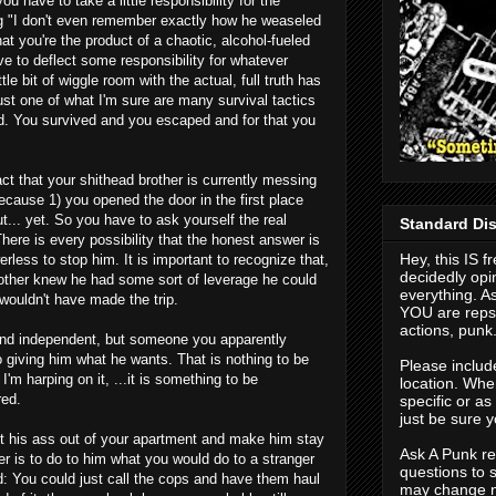
u have to take a little responsibility for the
ing "I don't even remember exactly how he weaseled
hat you're the product of a chaotic, alcohol-fueled
e to deflect some responsibility for whatever
ttle bit of wiggle room with the actual, full truth has
just one of what I'm sure are many survival tactics
d. You survived and you escaped and for that you
act that your shithead brother is currently messing
ecause 1) you opened the door in the first place
t... yet. So you have to ask yourself the real
Standard Dis
here is every possibility that the honest answer is
Hey, this IS f
erless to stop him. It is important to recognize that,
decidedly opi
brother knew he had some sort of leverage he could
everything. As
e wouldn't have made the trip.
YOU are repso
actions, punk
g and independent, but someone you apparently
o giving him what he wants. That is nothing to be
Please includ
I'm harping on it, ...it is something to be
location. When
red.
specific or a
just be sure y
t his ass out of your apartment and make him stay
Ask A Punk res
r is to do to him what you would do to a stranger
questions to 
d: You could just call the cops and have them haul
may change n