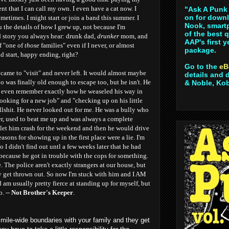
ent that I can call my own. I even have a cat now. I
"Ask A Punk 
on for downl
ometimes. I might start or join a band this summer. I
Nook, smartp
u the details of how I grew up, not because I'm
of the best 
d story you always hear: drunk dad,
drunker
mom, and
AAP's first 
f "one of
those
families" even if I never, or almost
package.
ad start, happy ending, right?
Go to the
eB
ame to "visit" and never left. It would almost maybe
details and 
ho was finally old enough to escape too, but he isn't. He
& Noble, Ko
n't even remember exactly how he weaseled his way in
looking for a new job" and "checking up on his little
lshit. He never looked out for me. He was a bully who
r, used to beat me up and was always a complete
 let him crash for the weekend and then he would drive
asons for showing up in the first place were a lie. I'm
 I didn't find out untl a few weeks later that he had
because he got in trouble with the cops for something.
 The police aren't exactly strangers at our house, but
y get thrown out. So now I'm stuck with him and I AM
am usually pretty fierce at standing up for myself, but
o. --
Not Brother's Keeper
.
 mile-wide boundaries with your family and they get