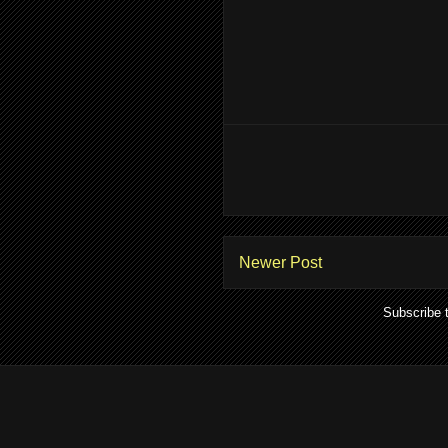
Newer Post
Subscribe 