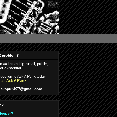
R problem?
on
all
issues big, small, public,
r existential.
uestion to Ask A Punk today.
ail Ask A Punk
askapunk77@gmail.com
ok
 deeper?