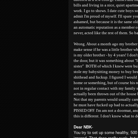
bills and living in a nice, quiet apartm
work. I go to shows. I date cute boys s
admit I'm proud of myself. I'll spare yo
ashamed, but because it is the same ol
an automatic reputation as a member o
never, acted like the rest of them. So b
Wrong. About a month ago my brother c
make sense if he was a little brother w
is my older brother - by 4 years! I do
the door, but it was something about "
sister" BOTH of which I knew were bul
stole my babysitting money to buy bee
shithead and fuckup. I figured I would
home or something, but of course his re
not in regular contact with my family so
actually been thrown out of the house 
Not that my parents would usually care.
he must have fucked up bad to actuall
PISSED OFF. I'm am not a doormat, and 
this is different. I don't know what to d
Dear NBK
-
You try to set up some healthy, 500