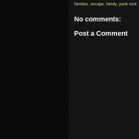
families
,
escape
,
family
,
punk rock
No comments:
Post a Comment