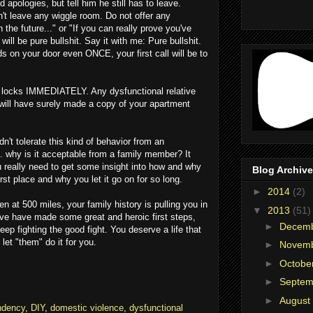
 apologies, but tell him he still has to leave.
't leave any wiggle room. Do not offer any
n the future..." or "If you can really prove you've
ill be pure bullshit. Say it with me: Pure bullshit.
nds on your door even ONCE, your first call will be to
 locks IMMEDIATELY. Any dysfunctional relative
will have surely made a copy of your apartment
n't tolerate this kind of behavior from an
. why is it acceptable from a family member? It
 You really need to get some insight into how and why
Blog Archive
rst place and why you let it go on for so long.
►
2014
(2)
n at 500 miles, your family history is pulling you in
▼
2013
(51)
u've have made some great and heroic first steps,
►
Decem
Keep fighting the good fight. You deserve a life that
t let "them" do it for you.
►
Novem
►
Octobe
►
Septe
►
August
ndency
,
DIY
,
domestic violence
,
dysfunctional