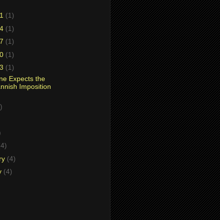
31
(1)
24
(1)
17
(1)
10
(1)
03
(1)
ne Expects the
nnish Imposition
)
)
)
(4)
ry
(4)
y
(4)