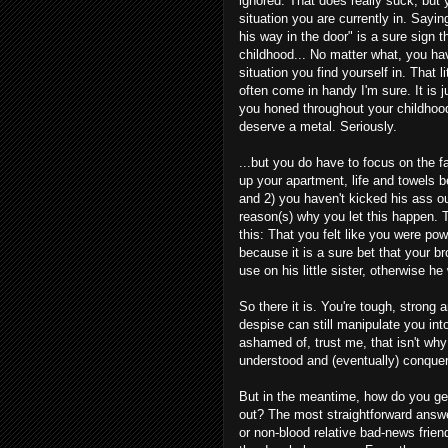
ignored. That does really suck, but yo
situation you are currently in. Say
his way in the door" is a sure sign t
childhood... No matter what, you hav
situation you find yourself in. That li
often come in handy I'm sure. It is 
you honed throughout your childhoo
deserve a metal. Seriously.
...but you do have to focus on the f
up your apartment, life and towels b
and 2) you haven't kicked his ass ou
reason(s) why you let this happen. T
this: That you felt like you were pow
because it is a sure bet that your 
use on his little sister, otherwise h
So there it is. You're tough, stron
despise can still manipulate you int
ashamed of, trust me, that isn't why 
understood and (eventually) conque
But in the meantime, how do you ge
out? The most straightforward answe
or non-blood relative bad-news frien