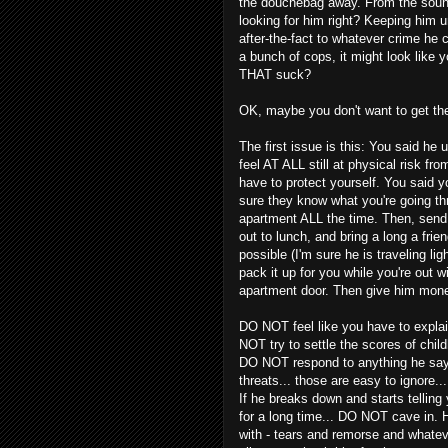
the douchebag away. From the sound 
looking for him right? Keeping him
after-the-fact to whatever crime he
a bunch of cops, it might look like yo
THAT suck?
OK, maybe you don't want to get the
The first issue is this: You said he 
feel AT ALL still at physical risk fro
have to protect yourself. You said 
sure they know what you're going th
apartment ALL the time. Then, send 
out to lunch, and bring a long a frie
possible (I'm sure he is traveling li
pack it up for you while you're out w
apartment door. Then give him mone
DO NOT feel like you have to explai
NOT try to settle the scores of chi
DO NOT respond to anything he say
threats... those are easy to ignore..
If he breaks down and starts telling
for a long time... DO NOT cave in.
with - tears and remorse and whateve