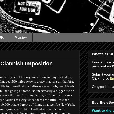
OK
Music+
What's YOU
Free advice 
Clannish Imposition
personal and/o
Submit your q
 completely out. I left my hometown and my fucked up,
Click here:
Em
 moved 500 miles away to a city that isn't all that big,
ife for myself with a half-way decent job, new friends
Or type it in:
an I had going at home. Not necessarily a bigger life or
 town if it wasn't for my family, so I'm not a city snob
 qualifies as a city since there are a little less than
Buy the eBo
10,000 where I grew up? It might as well be New York.
ure is going to be like. I will admit that I've only
Want to dig
have mostly just been having a good time paying my