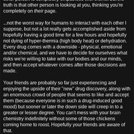
truth is that other person is looking at you, thinking you're
completely on
their
page.
...not the worst way for humans to interact with each other I
suppose, but not a lot really gets accomplished aside from
hopefully having a good time for a few hours and hopefully
not dying of hyper-thermia (high body heat) or dehydration.
Every drug comes with a downside - physical, emotional
and/or chemical, and we have to decide for ourselves what
risks we're willing to take with our bodies and our minds,
and then accept whatever comes after those decisions are
made.
Your friends are probably so far just experiencing and
enjoying the upside of their "new" drug discovery, along with
an enormous crowd of people that seems to like and accept
them (because everyone is in such a drug-induced good
mood) but sooner or later the down side will creep in to a
greater or lesser degree. You can't mess with your brain
chemistry indefinitely without some of those chickens
coming home to roost. Hopefully your friends are aware of
that.