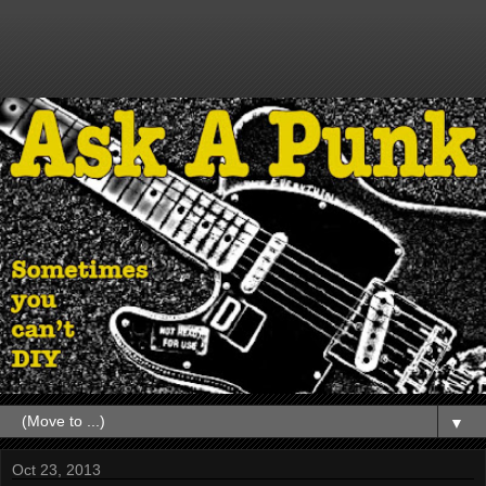
▼
Oct 23, 2013