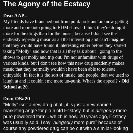
The Agony of the Ecstacy
Dear AAP
-
My friends have branched out from punk rock and are now getting
more and more into going to EDM shows. I think they're doing it
more for the drugs than for the music, because I don't see the
endlessly repeating music as all that interesting and can't imagine
that they would have found it interesting either before they started
taking "Molly" and now that is all they talk about - going to the
shows to get molly and trip out. I'm not unfamiliar with drugs of
various kinds, but I don't see how this new drug suddenly makes
music that they normally wouldn't have been able to tolerate,
enjoyable. In fact it is the sort of music, and people, that we used to
laugh at and it couldn't me more un-punk. What's the appeal? -
Old
School at 20
.
Dear OSa20
"Molly" isn't a new drug at all, it is just a new name /
marketing angle for plain old Ecstasy, but in
allegedly
more
pure powdered form... which is how, 20 years ago, Ecstacy
was usually sold. I say "
allegedly
more pure" because of
course any powdered drug can be cut with a similar-looking