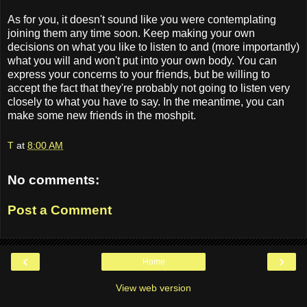
As for you, it doesn't sound like you were contemplating
joining them any time soon. Keep making your own
decisions on what you like to listen to and (more importantly)
what you will and won't put into your own body. You can
express your concerns to your friends, but be willing to
accept the fact that they're probably not going to listen very
closely to what you have to say. In the meantime, you can
make some new friends in the moshpit.
T
at
8:00 AM
No comments:
Post a Comment
‹
›
Home
View web version