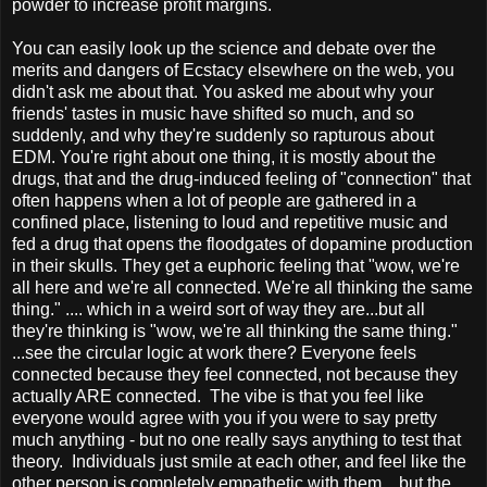
powder to increase profit margins.
You can easily look up the science and debate over the
merits and dangers of Ecstacy elsewhere on the web, you
didn't ask me about that. You asked me about why your
friends' tastes in music have shifted so much, and so
suddenly, and why they're suddenly so rapturous about
EDM. You're right about one thing, it is mostly about the
drugs, that and the drug-induced feeling of "connection" that
often happens when a lot of people are gathered in a
confined place, listening to loud and repetitive music and
fed a drug that opens the floodgates of dopamine production
in their skulls. They get a euphoric feeling that "wow, we're
all here and we're all connected. We're all thinking the same
thing." .... which in a weird sort of way they are...but all
they're thinking is "wow, we're all thinking the same thing."
...see the circular logic at work there? Everyone feels
connected because they feel connected, not because they
actually ARE connected. The vibe is that you feel like
everyone would agree with you if you were to say pretty
much anything - but no one really says anything to test that
theory. Individuals just smile at each other, and feel like the
other person is completely empathetic with them... but the